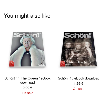
You might also like
Schön! 11 The Queen / eBook
Schön! 4 / eBook download
download
1,99
€
2,99
€
On sale
On sale