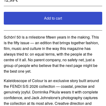
Add to cart
View cart
Schön! 50 is a milestone fifteen years in the making. This
is the fifty issue — an edition that brings together fashion,
film, music and culture in the way this magazine has
always tried to: on equal terms, with the people at the
centre of it all. No parent company, no safety net, just a
group of people who believe that the next page might be
the best one yet.
Kaleidoscope of Colour is an exclusive story built around
the FENDI S/S 2026 collection — coastal, precise and
genuinely joyful. Dominika Pikula wears it with complete
confidence, and Jack Johnstone's photography captures
the collection at its most alive. Creative direction and