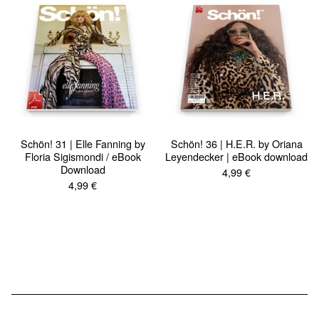
Schön! 31 | Elle Fanning by
Schön! 36 | H.E.R. by Oriana
Floria Sigismondi / eBook
Leyendecker | eBook download
Download
4,99
€
4,99
€