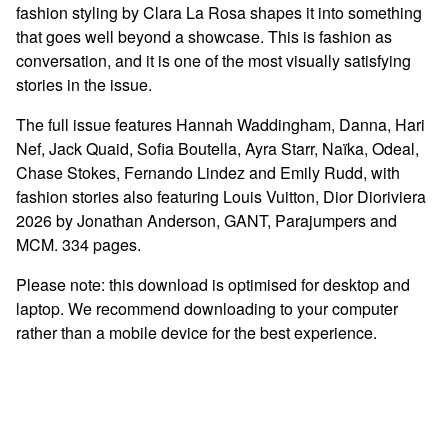
fashion styling by Clara La Rosa shapes it into something
that goes well beyond a showcase. This is fashion as
conversation, and it is one of the most visually satisfying
stories in the issue.
The full issue features Hannah Waddingham, Danna, Hari
Nef, Jack Quaid, Sofia Boutella, Ayra Starr, Naïka, Odeal,
Chase Stokes, Fernando Lindez and Emily Rudd, with
fashion stories also featuring Louis Vuitton, Dior Dioriviera
2026 by Jonathan Anderson, GANT, Parajumpers and
MCM. 334 pages.
Please note: this download is optimised for desktop and
laptop. We recommend downloading to your computer
rather than a mobile device for the best experience.