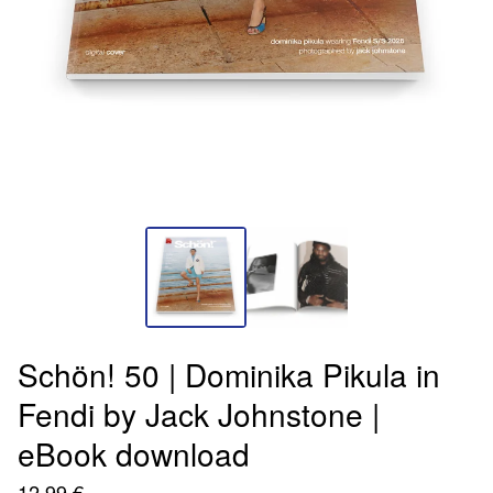
Schön! 50 | Dominika Pikula in
Fendi by Jack Johnstone |
eBook download
12,99
€