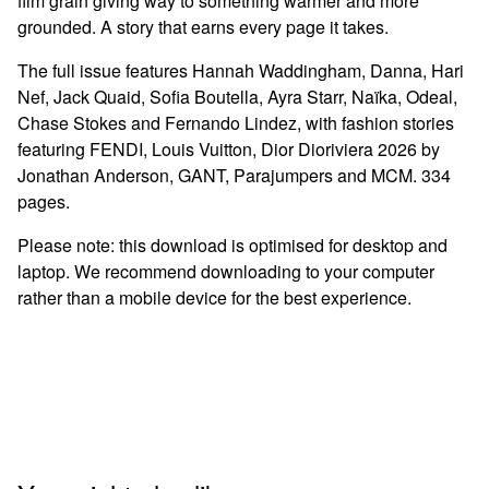
film grain giving way to something warmer and more
grounded. A story that earns every page it takes.
The full issue features Hannah Waddingham, Danna, Hari
Nef, Jack Quaid, Sofia Boutella, Ayra Starr, Naïka, Odeal,
Chase Stokes and Fernando Lindez, with fashion stories
featuring FENDI, Louis Vuitton, Dior Dioriviera 2026 by
Jonathan Anderson, GANT, Parajumpers and MCM. 334
pages.
Please note: this download is optimised for desktop and
laptop. We recommend downloading to your computer
rather than a mobile device for the best experience.