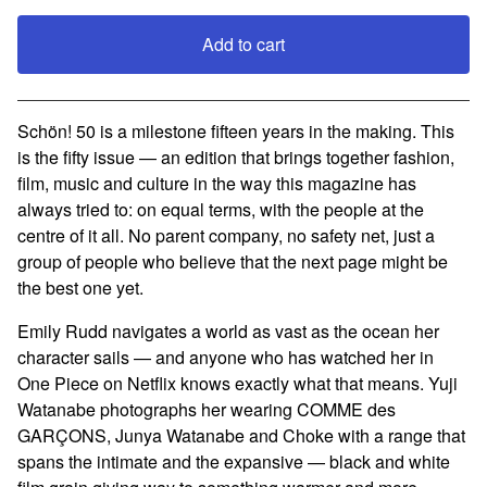
Add to cart
View cart
Schön! 50 is a milestone fifteen years in the making. This
is the fifty issue — an edition that brings together fashion,
film, music and culture in the way this magazine has
always tried to: on equal terms, with the people at the
centre of it all. No parent company, no safety net, just a
group of people who believe that the next page might be
the best one yet.
Emily Rudd navigates a world as vast as the ocean her
character sails — and anyone who has watched her in
One Piece on Netflix knows exactly what that means. Yuji
Watanabe photographs her wearing COMME des
GARÇONS, Junya Watanabe and Choke with a range that
spans the intimate and the expansive — black and white