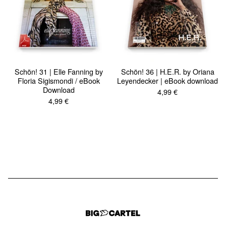
Schön! 31 | Elle Fanning by
Schön! 36 | H.E.R. by Oriana
Floria Sigismondi / eBook
Leyendecker | eBook download
Download
4,99
€
4,99
€