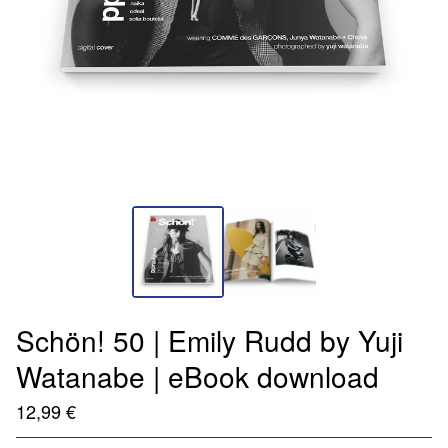
Schön! 50 | Emily Rudd by Yuji
Watanabe | eBook download
12,99
€